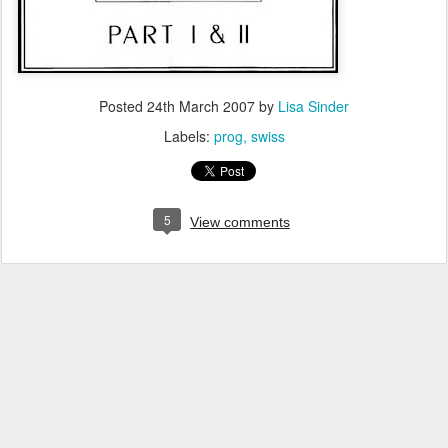
Posted
24th March 2007
by
Lisa Sinder
Labels:
prog
swiss
5
View comments