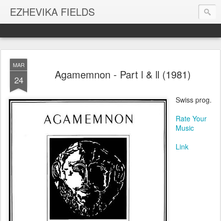
EZHEVIKA FIELDS
MAR
Agamemnon - Part l & ll (1981)
24
Swiss prog.
Rate Your
Music
Link